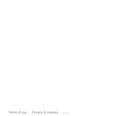
...
Terms of use
Privacy & cookies