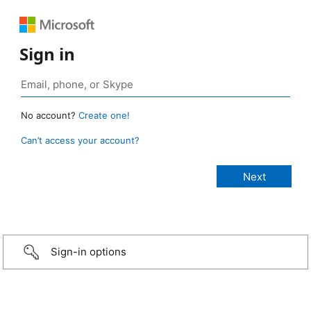
Sign in
No account?
Create one!
Can’t access your account?
Sign-in options