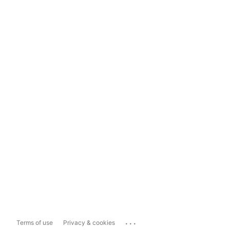
...
Terms of use
Privacy & cookies