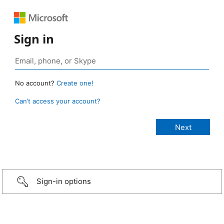
Sign in
No account?
Create one!
Can’t access your account?
Sign-in options