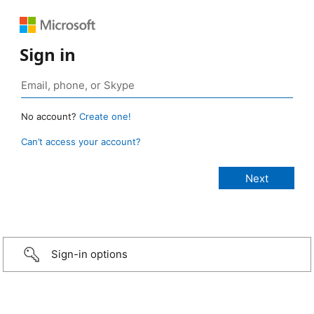
Sign in
No account?
Create one!
Can’t access your account?
Sign-in options