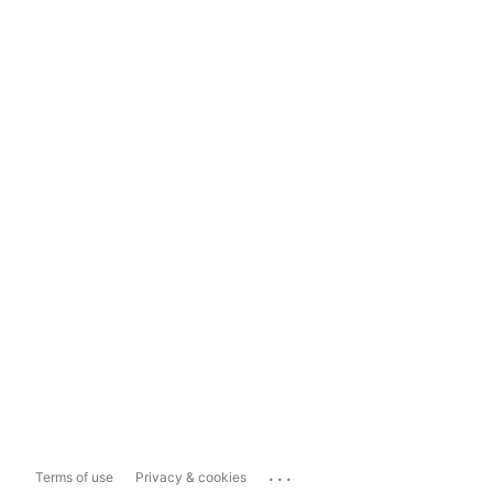
...
Terms of use
Privacy & cookies