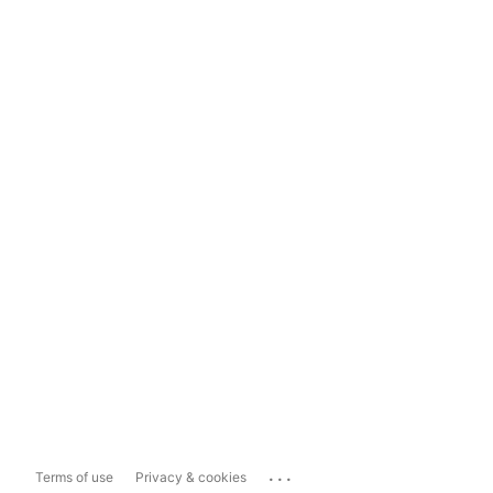
...
Terms of use
Privacy & cookies