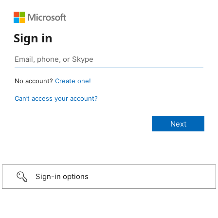
Sign in
No account?
Create one!
Can’t access your account?
Sign-in options