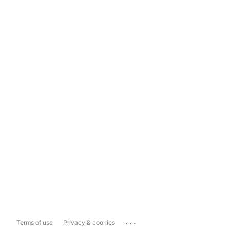
...
Terms of use
Privacy & cookies