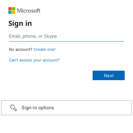
Sign in
No account?
Create one!
Can’t access your account?
Sign-in options