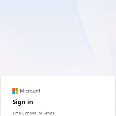
Sign in