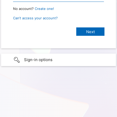
No account?
Create one!
Can’t access your account?
Sign-in options