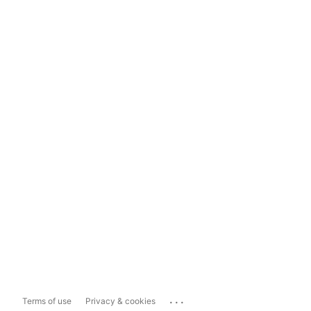
...
Terms of use
Privacy & cookies