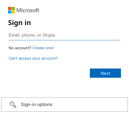
Sign in
No account?
Create one!
Can’t access your account?
Sign-in options