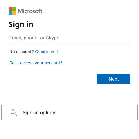
Sign in
No account?
Create one!
Can’t access your account?
Sign-in options