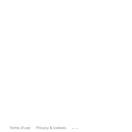
...
Terms of use
Privacy & cookies