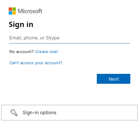
Sign in
No account?
Create one!
Can’t access your account?
Sign-in options