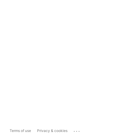
...
Terms of use
Privacy & cookies