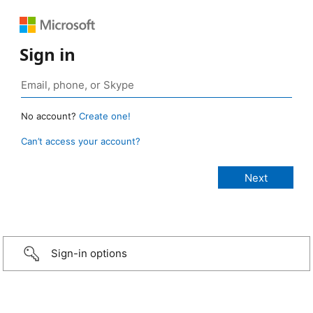
Sign in
No account?
Create one!
Can’t access your account?
Sign-in options