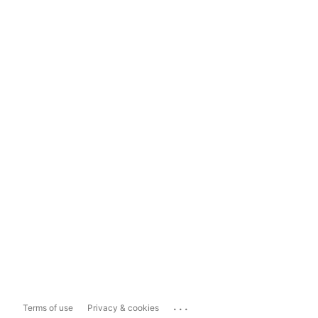
...
Terms of use
Privacy & cookies