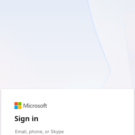
Sign in