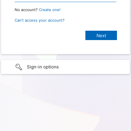
No account?
Create one!
Can’t access your account?
Sign-in options