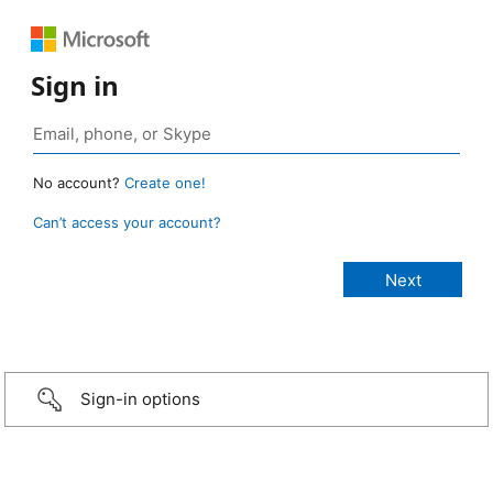
Sign in
No account?
Create one!
Can’t access your account?
Sign-in options