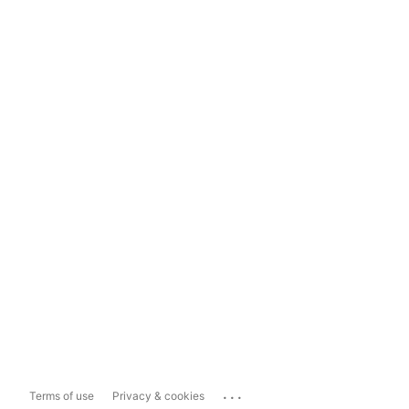
...
Terms of use
Privacy & cookies