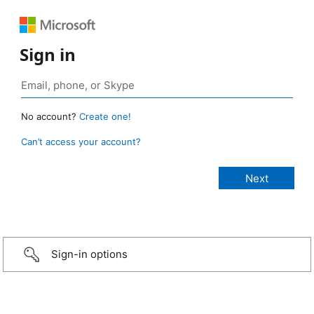
Sign in
No account?
Create one!
Can’t access your account?
Sign-in options