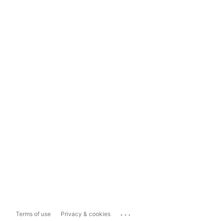
...
Terms of use
Privacy & cookies