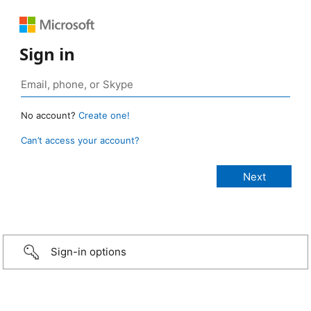
Sign in
No account?
Create one!
Can’t access your account?
Sign-in options