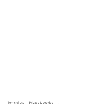
...
Terms of use
Privacy & cookies