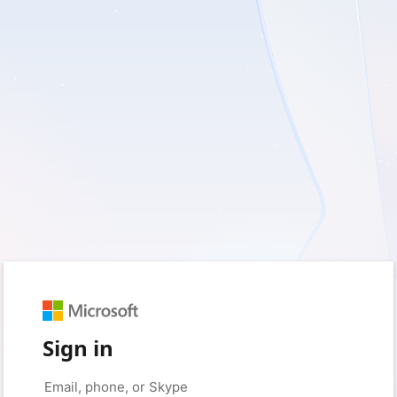
Sign in