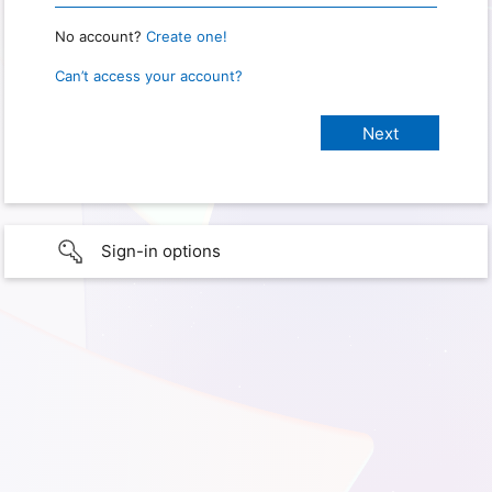
No account?
Create one!
Can’t access your account?
Sign-in options