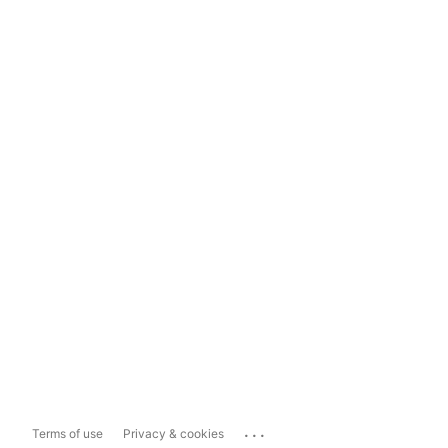
...
Terms of use
Privacy & cookies