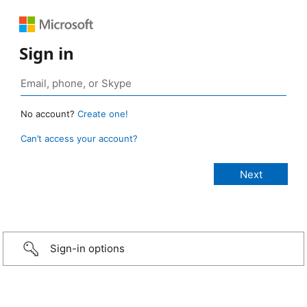
Sign in
No account?
Create one!
Can’t access your account?
Sign-in options