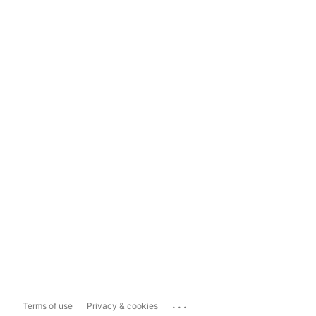
...
Terms of use
Privacy & cookies