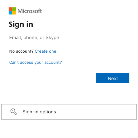
Sign in
No account?
Create one!
Can’t access your account?
Sign-in options