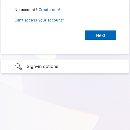
No account?
Create one!
Can’t access your account?
Sign-in options