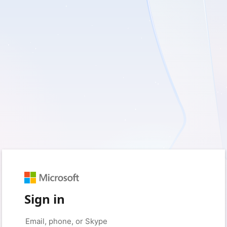
Sign in