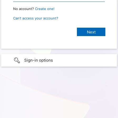
No account?
Create one!
Can’t access your account?
Sign-in options