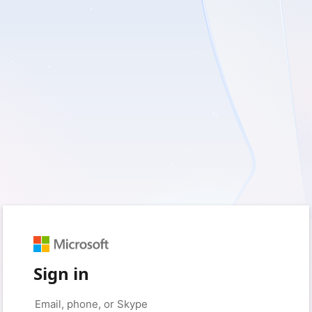
Sign in