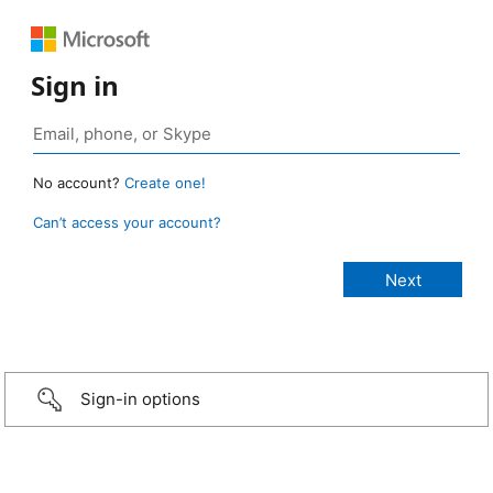
Sign in
No account?
Create one!
Can’t access your account?
Sign-in options