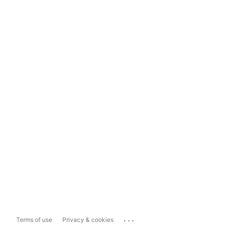
...
Terms of use
Privacy & cookies