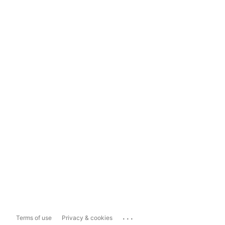
...
Terms of use
Privacy & cookies