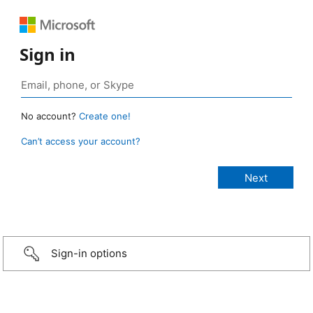
Sign in
No account?
Create one!
Can’t access your account?
Sign-in options