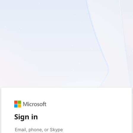
Sign in