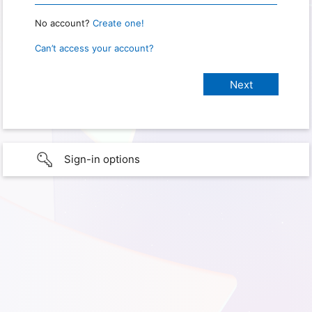
No account?
Create one!
Can’t access your account?
Sign-in options