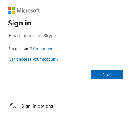
Sign in
No account?
Create one!
Can’t access your account?
Sign-in options