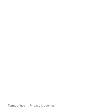
...
Terms of use
Privacy & cookies