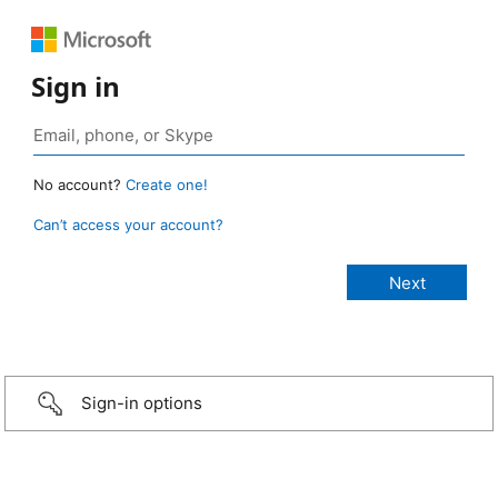
Sign in
No account?
Create one!
Can’t access your account?
Sign-in options