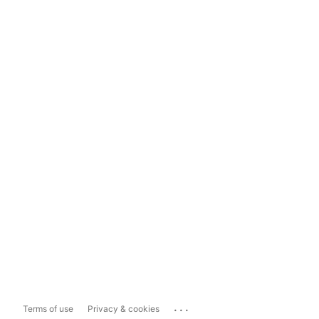
...
Terms of use
Privacy & cookies