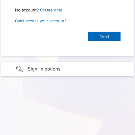
No account?
Create one!
Can’t access your account?
Sign-in options