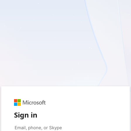
Sign in