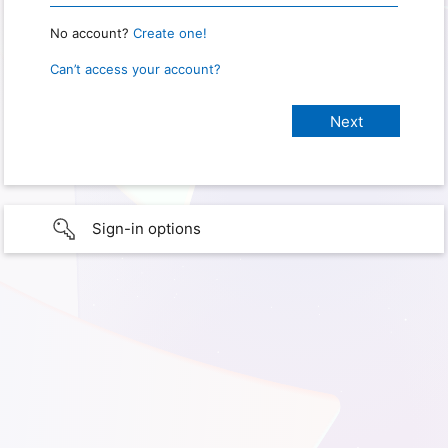
No account?
Create one!
Can’t access your account?
Sign-in options