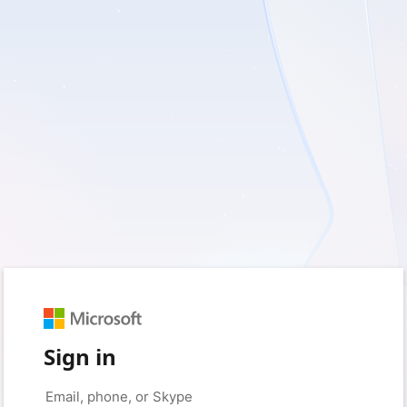
Sign in