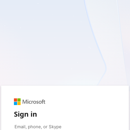
Sign in