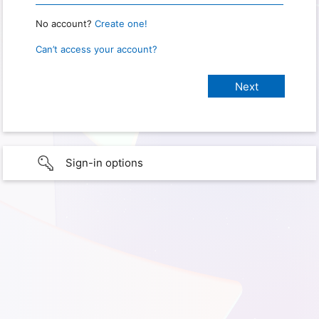
No account?
Create one!
Can’t access your account?
Sign-in options