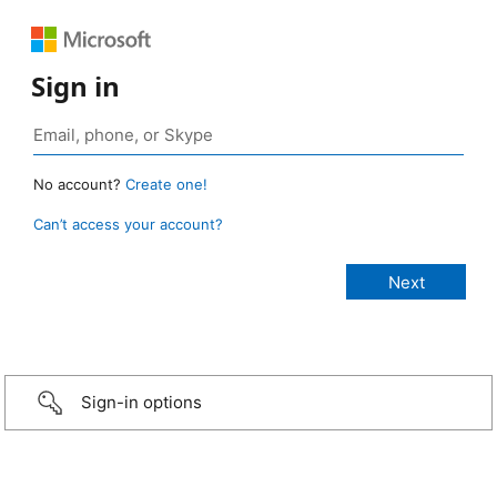
Sign in
No account?
Create one!
Can’t access your account?
Sign-in options