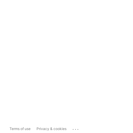
...
Terms of use
Privacy & cookies