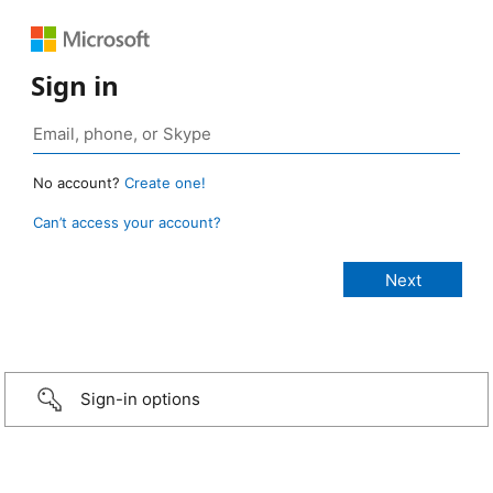
Sign in
No account?
Create one!
Can’t access your account?
Sign-in options