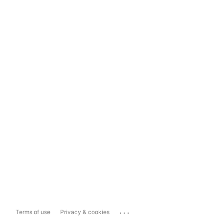
...
Terms of use
Privacy & cookies