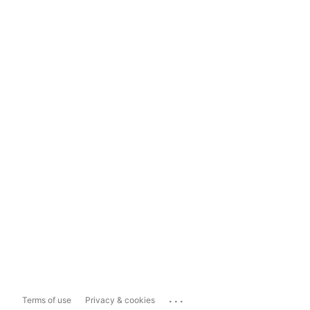
...
Terms of use
Privacy & cookies