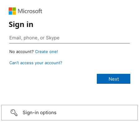
Sign in
No account?
Create one!
Can’t access your account?
Sign-in options