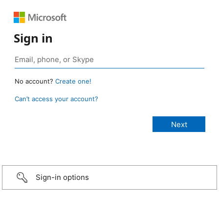
Sign in
No account?
Create one!
Can’t access your account?
Sign-in options