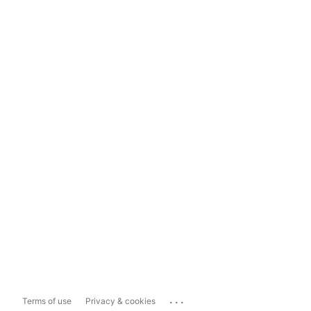
...
Terms of use
Privacy & cookies