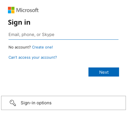
Sign in
No account?
Create one!
Can’t access your account?
Sign-in options