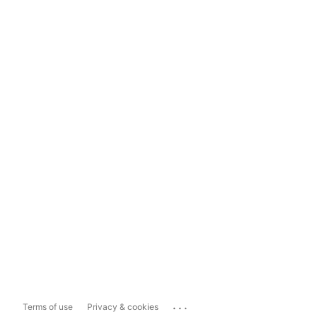
...
Terms of use
Privacy & cookies