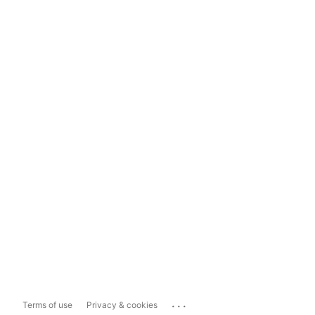
...
Terms of use
Privacy & cookies