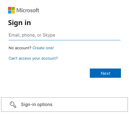
Sign in
No account?
Create one!
Can’t access your account?
Sign-in options