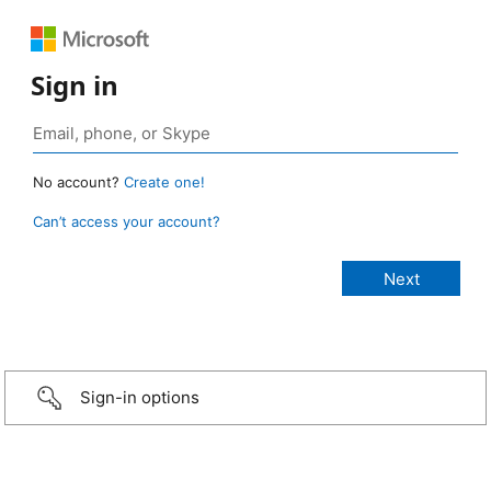
Sign in
No account?
Create one!
Can’t access your account?
Sign-in options