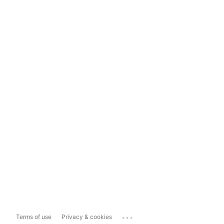
...
Terms of use
Privacy & cookies