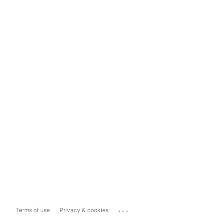
...
Terms of use
Privacy & cookies