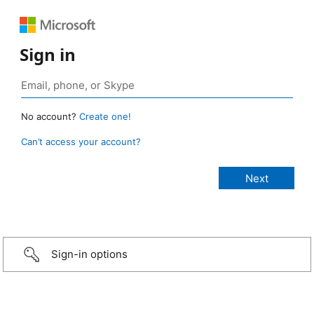
Sign in
No account?
Create one!
Can’t access your account?
Sign-in options