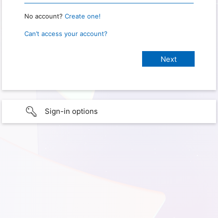
No account?
Create one!
Can’t access your account?
Sign-in options