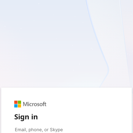
Sign in