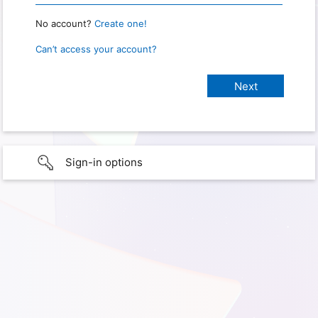
No account?
Create one!
Can’t access your account?
Sign-in options