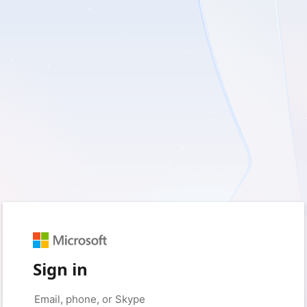
Sign in