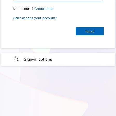
No account?
Create one!
Can’t access your account?
Sign-in options