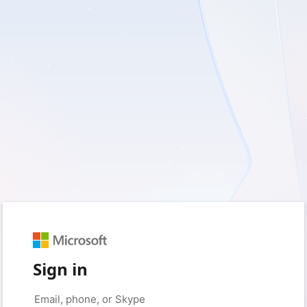
Sign in