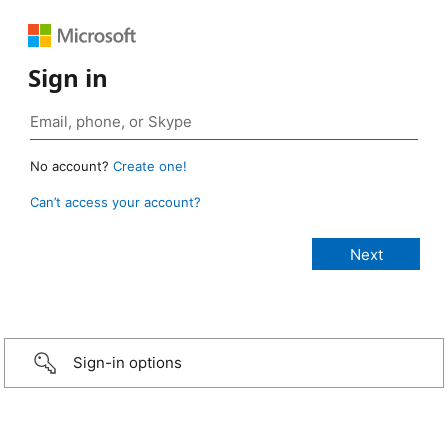
Sign in
No account?
Create one!
Can’t access your account?
Sign-in options