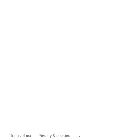
...
Terms of use
Privacy & cookies