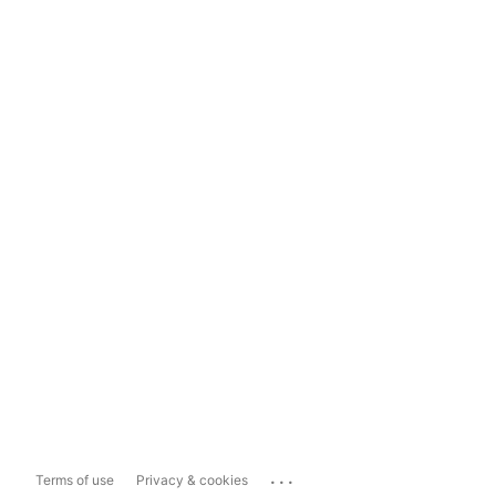
...
Terms of use
Privacy & cookies