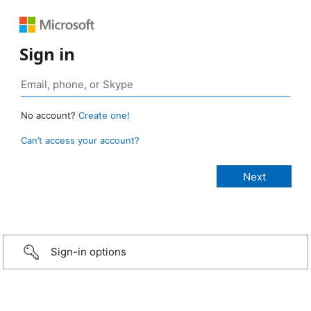
Sign in
No account?
Create one!
Can’t access your account?
Sign-in options