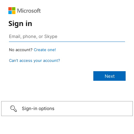
Sign in
No account?
Create one!
Can’t access your account?
Sign-in options