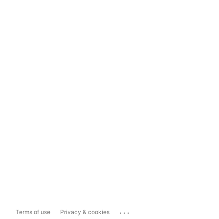
...
Terms of use
Privacy & cookies