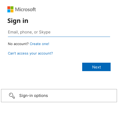
Sign in
No account?
Create one!
Can’t access your account?
Sign-in options