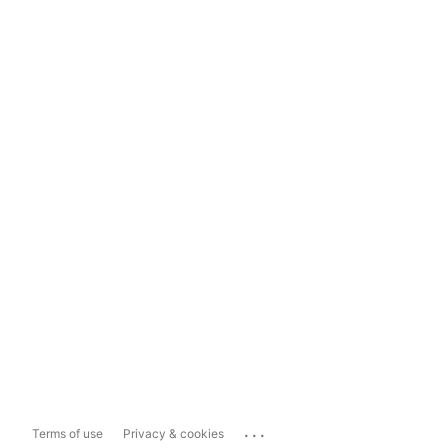
...
Terms of use
Privacy & cookies