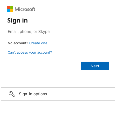
Sign in
No account?
Create one!
Can’t access your account?
Sign-in options