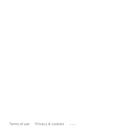
...
Terms of use
Privacy & cookies