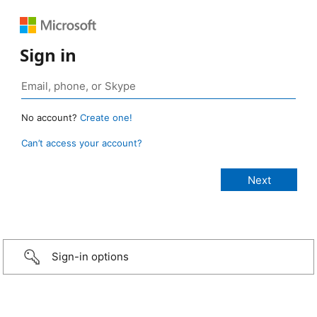
Sign in
No account?
Create one!
Can’t access your account?
Sign-in options