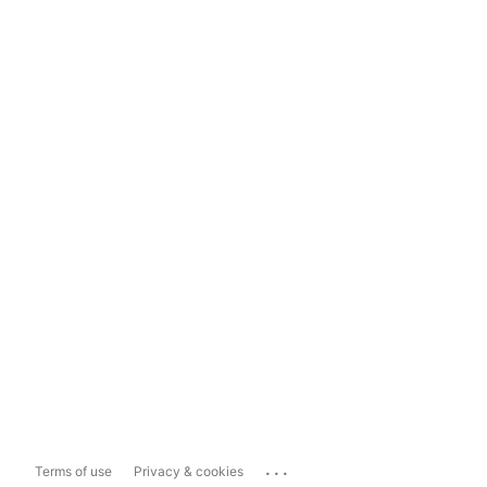
...
Terms of use
Privacy & cookies