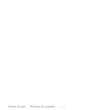
...
Terms of use
Privacy & cookies