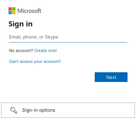
Sign in
No account?
Create one!
Can’t access your account?
Sign-in options