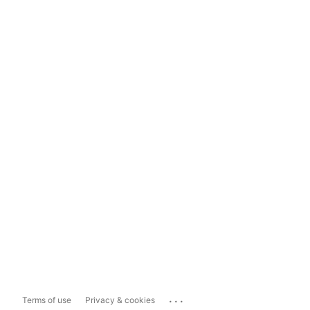
...
Terms of use
Privacy & cookies