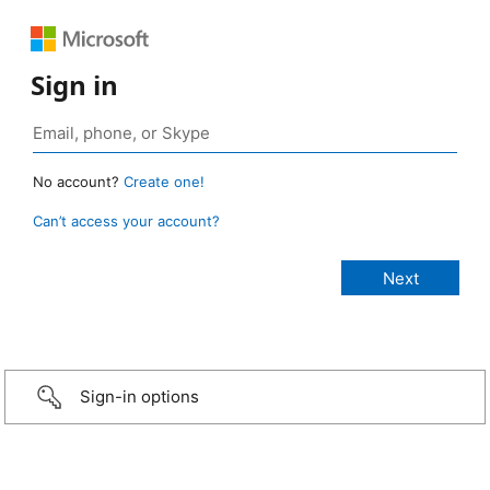
Sign in
No account?
Create one!
Can’t access your account?
Sign-in options