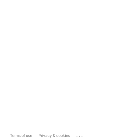
...
Terms of use
Privacy & cookies