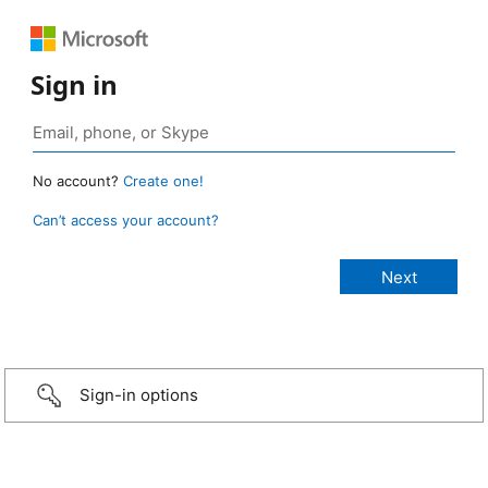
Sign in
No account?
Create one!
Can’t access your account?
Sign-in options