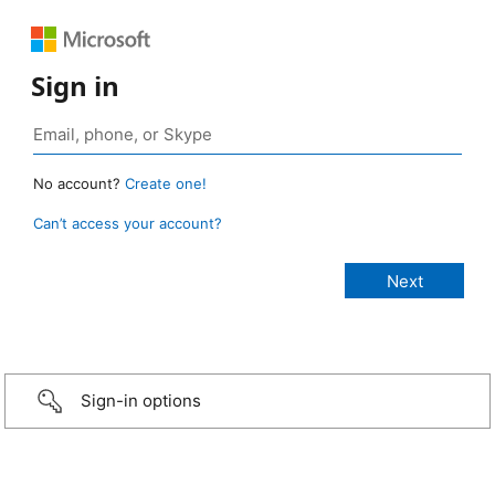
Sign in
No account?
Create one!
Can’t access your account?
Sign-in options