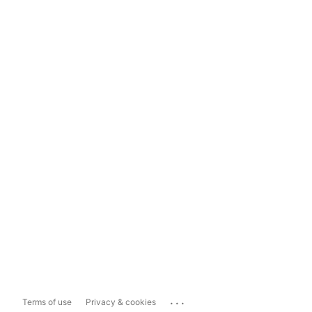
...
Terms of use
Privacy & cookies