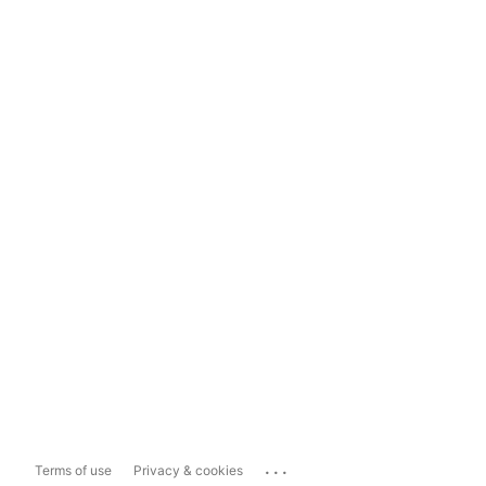
...
Terms of use
Privacy & cookies