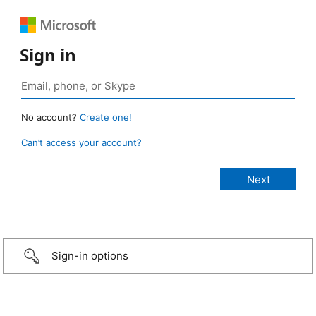
Sign in
No account?
Create one!
Can’t access your account?
Sign-in options