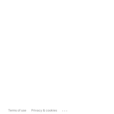
...
Terms of use
Privacy & cookies