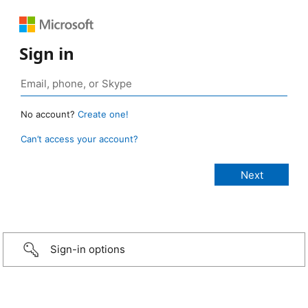
Sign in
No account?
Create one!
Can’t access your account?
Sign-in options